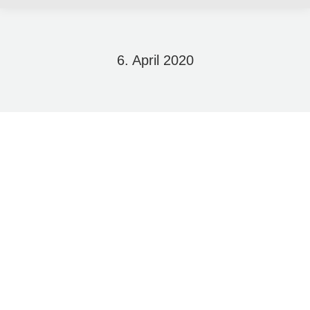
6. April 2020